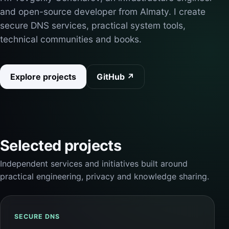
and open-source developer from Almaty. I create
secure DNS services, practical system tools,
technical communities and books.
Explore projects
GitHub ↗
Selected projects
Independent services and initiatives built around
practical engineering, privacy and knowledge sharing.
SECURE DNS