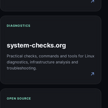
↗
DIAGNOSTICS
system-checks.org
Practical checks, commands and tools for Linux
diagnostics, infrastructure analysis and
troubleshooting.
↗
OPEN SOURCE