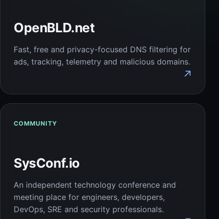
OpenBLD.net
Fast, free and privacy-focused DNS filtering for
ads, tracking, telemetry and malicious domains.
↗
COMMUNITY
SysConf.io
An independent technology conference and
meeting place for engineers, developers,
DevOps, SRE and security professionals.