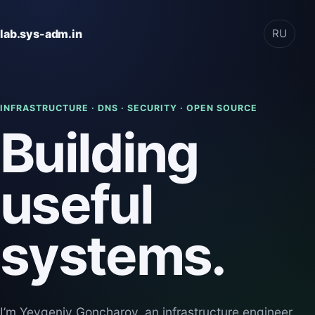
lab.sys-adm.in
RU
INFRASTRUCTURE · DNS · SECURITY · OPEN SOURCE
Building
useful
systems.
I’m Yevgeniy Goncharov, an infrastructure engineer