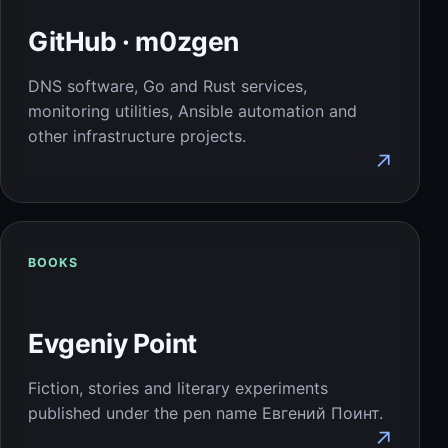
GitHub · m0zgen
DNS software, Go and Rust services,
monitoring utilities, Ansible automation and
other infrastructure projects.
↗
BOOKS
Evgeniy Point
Fiction, stories and literary experiments
published under the pen name Евгений Поинт.
↗