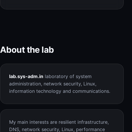
About the lab
lab.sys-adm.in
laboratory of system
administration, network security, Linux,
information technology and communications.
My main interests are resilient infrastructure,
DNS, network security, Linux, performance